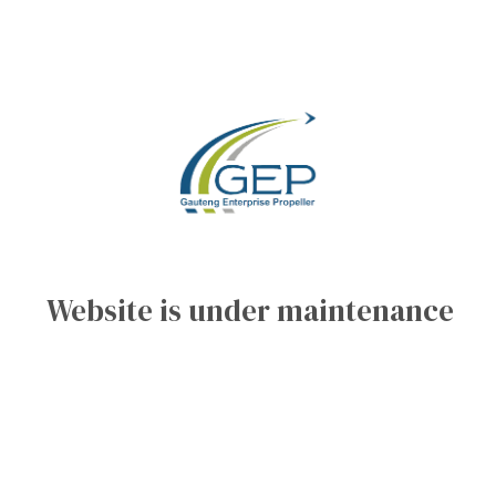
Website is under maintenance